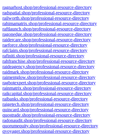
ragnarhost.shop/professional-resource-directory
radspatial.shop/professional-resource-directory
railworth.shop/professional-resource-directory
rahimamatrix.shop/professional-resource-directory
raftlaunch.shop/professional-resource-directory
ragonedge.shop/professional-resource-directory
raidercare.shop/professional-resource-directory
raeforce.shop/professional-resource-directory
rafclaim.shop/professional-resource-directory
rafiniti.shop/professional-resource-directory
rahfranchise.shop/professional-resource-directory
raideagency.shop/professional-resource-directory
raidmark.shop/professional-resource-directory
raimentglow.shop/professional-resource-directory
ragbotexpert.shop/professional-resource-directory
rainmatrix.shop/professional-resource-directory
raikcapital.shop/professional-resource-directory
raibanks.shop/professional-resource-directory
raigetech.shop/professional-resource-directory
quincard.shop/professional-resource-directory
quostrade.shop/professional-resource-directory
radonaudit.shop/professional-resource-directory
quorumequity.shop/professional-resource-directory
qvoyager.shop/professional-resource-directory