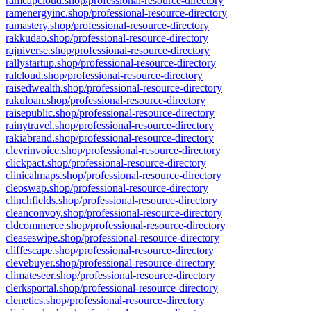
ramcapcloud.shop/professional-resource-directory
ramenergyinc.shop/professional-resource-directory
ramastery.shop/professional-resource-directory
rakkudao.shop/professional-resource-directory
rajniverse.shop/professional-resource-directory
rallystartup.shop/professional-resource-directory
ralcloud.shop/professional-resource-directory
raisedwealth.shop/professional-resource-directory
rakuloan.shop/professional-resource-directory
raisepublic.shop/professional-resource-directory
rainytravel.shop/professional-resource-directory
rakiabrand.shop/professional-resource-directory
clevrinvoice.shop/professional-resource-directory
clickpact.shop/professional-resource-directory
clinicalmaps.shop/professional-resource-directory
cleoswap.shop/professional-resource-directory
clinchfields.shop/professional-resource-directory
cleanconvoy.shop/professional-resource-directory
cldcommerce.shop/professional-resource-directory
cleaseswipe.shop/professional-resource-directory
cliffescape.shop/professional-resource-directory
clevebuyer.shop/professional-resource-directory
climateseer.shop/professional-resource-directory
clerksportal.shop/professional-resource-directory
clenetics.shop/professional-resource-directory