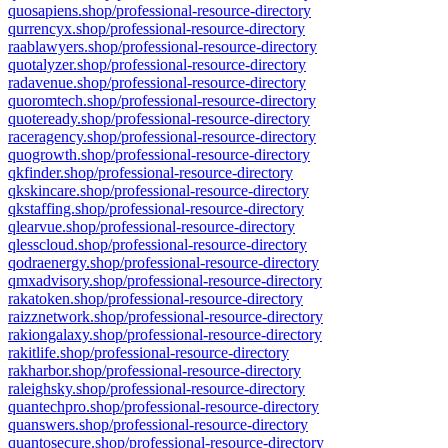
quosapiens.shop/professional-resource-directory
qurrencyx.shop/professional-resource-directory
raablawyers.shop/professional-resource-directory
quotalyzer.shop/professional-resource-directory
radavenue.shop/professional-resource-directory
quoromtech.shop/professional-resource-directory
quoteready.shop/professional-resource-directory
raceragency.shop/professional-resource-directory
quogrowth.shop/professional-resource-directory
qkfinder.shop/professional-resource-directory
qkskincare.shop/professional-resource-directory
qkstaffing.shop/professional-resource-directory
qlearvue.shop/professional-resource-directory
qlesscloud.shop/professional-resource-directory
qodraenergy.shop/professional-resource-directory
qmxadvisory.shop/professional-resource-directory
rakatoken.shop/professional-resource-directory
raizznetwork.shop/professional-resource-directory
rakiongalaxy.shop/professional-resource-directory
rakitlife.shop/professional-resource-directory
rakharbor.shop/professional-resource-directory
raleighsky.shop/professional-resource-directory
quantechpro.shop/professional-resource-directory
quanswers.shop/professional-resource-directory
quantosecure.shop/professional-resource-directory