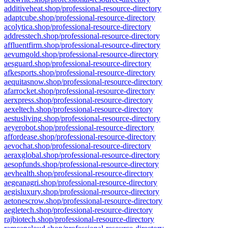
additiveheat.shop/professional-resource-directory
adaptcube.shop/professional-resource-directory
acolytica.shop/professional-resource-directory
addresstech.shop/professional-resource-directory
affluentfirm.shop/professional-resource-directory
aevumgold.shop/professional-resource-directory
aesguard.shop/professional-resource-directory
afkesports.shop/professional-resource-directory
aequitasnow.shop/professional-resource-directory
afarrocket.shop/professional-resource-directory
aerxpress.shop/professional-resource-directory
aexeltech.shop/professional-resource-directory
aestusliving.shop/professional-resource-directory
aeyerobot.shop/professional-resource-directory
affordease.shop/professional-resource-directory
aevochat.shop/professional-resource-directory
aeraxglobal.shop/professional-resource-directory
aesopfunds.shop/professional-resource-directory
aevhealth.shop/professional-resource-directory
aegeanagri.shop/professional-resource-directory
aegisluxury.shop/professional-resource-directory
aetonescrow.shop/professional-resource-directory
aegletech.shop/professional-resource-directory
rajbiotech.shop/professional-resource-directory