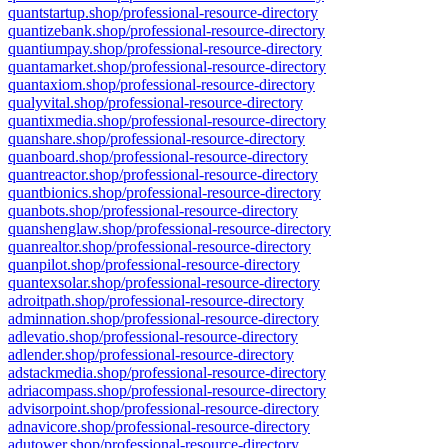
quantstartup.shop/professional-resource-directory
quantizebank.shop/professional-resource-directory
quantiumpay.shop/professional-resource-directory
quantamarket.shop/professional-resource-directory
quantaxiom.shop/professional-resource-directory
qualyvital.shop/professional-resource-directory
quantixmedia.shop/professional-resource-directory
quanshare.shop/professional-resource-directory
quanboard.shop/professional-resource-directory
quantreactor.shop/professional-resource-directory
quantbionics.shop/professional-resource-directory
quanbots.shop/professional-resource-directory
quanshenglaw.shop/professional-resource-directory
quanrealtor.shop/professional-resource-directory
quanpilot.shop/professional-resource-directory
quantexsolar.shop/professional-resource-directory
adroitpath.shop/professional-resource-directory
adminnation.shop/professional-resource-directory
adlevatio.shop/professional-resource-directory
adlender.shop/professional-resource-directory
adstackmedia.shop/professional-resource-directory
adriacompass.shop/professional-resource-directory
advisorpoint.shop/professional-resource-directory
adnavicore.shop/professional-resource-directory
adutower.shop/professional-resource-directory