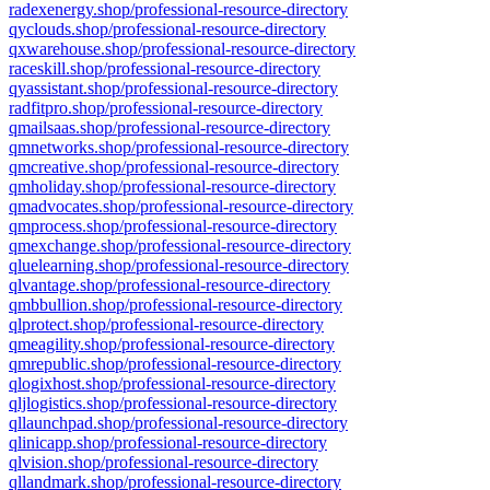
radexenergy.shop/professional-resource-directory
qyclouds.shop/professional-resource-directory
qxwarehouse.shop/professional-resource-directory
raceskill.shop/professional-resource-directory
qyassistant.shop/professional-resource-directory
radfitpro.shop/professional-resource-directory
qmailsaas.shop/professional-resource-directory
qmnetworks.shop/professional-resource-directory
qmcreative.shop/professional-resource-directory
qmholiday.shop/professional-resource-directory
qmadvocates.shop/professional-resource-directory
qmprocess.shop/professional-resource-directory
qmexchange.shop/professional-resource-directory
qluelearning.shop/professional-resource-directory
qlvantage.shop/professional-resource-directory
qmbbullion.shop/professional-resource-directory
qlprotect.shop/professional-resource-directory
qmeagility.shop/professional-resource-directory
qmrepublic.shop/professional-resource-directory
qlogixhost.shop/professional-resource-directory
qljlogistics.shop/professional-resource-directory
qllaunchpad.shop/professional-resource-directory
qlinicapp.shop/professional-resource-directory
qlvision.shop/professional-resource-directory
qllandmark.shop/professional-resource-directory