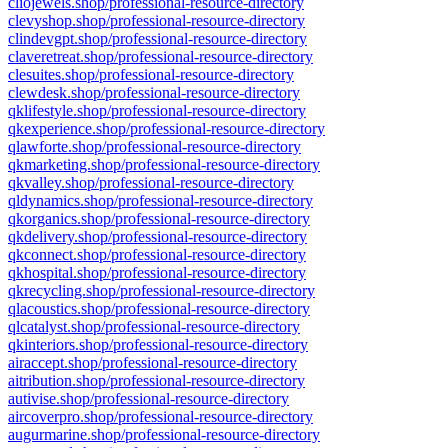
cliojewels.shop/professional-resource-directory
clevyshop.shop/professional-resource-directory
clindevgpt.shop/professional-resource-directory
claveretreat.shop/professional-resource-directory
clesuites.shop/professional-resource-directory
clewdesk.shop/professional-resource-directory
qklifestyle.shop/professional-resource-directory
qkexperience.shop/professional-resource-directory
qlawforte.shop/professional-resource-directory
qkmarketing.shop/professional-resource-directory
qkvalley.shop/professional-resource-directory
qldynamics.shop/professional-resource-directory
qkorganics.shop/professional-resource-directory
qkdelivery.shop/professional-resource-directory
qkconnect.shop/professional-resource-directory
qkhospital.shop/professional-resource-directory
qkrecycling.shop/professional-resource-directory
qlacoustics.shop/professional-resource-directory
qlcatalyst.shop/professional-resource-directory
qkinteriors.shop/professional-resource-directory
airaccept.shop/professional-resource-directory
aitribution.shop/professional-resource-directory
autivise.shop/professional-resource-directory
aircoverpro.shop/professional-resource-directory
augurmarine.shop/professional-resource-directory