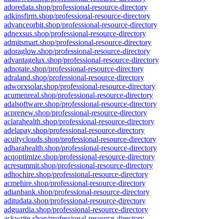
adoredata.shop/professional-resource-directory
adkinsfirm.shop/professional-resource-directory
advanceorbit.shop/professional-resource-directory
adnexsus.shop/professional-resource-directory
admitsmart.shop/professional-resource-directory
adoraglow.shop/professional-resource-directory
advantagelux.shop/professional-resource-directory
adnotate.shop/professional-resource-directory
adraland.shop/professional-resource-directory
adworxsolar.shop/professional-resource-directory
acumenreal.shop/professional-resource-directory
adalsoftware.shop/professional-resource-directory
acprenew.shop/professional-resource-directory
aclarahealth.shop/professional-resource-directory
adelapay.shop/professional-resource-directory
acuityclouds.shop/professional-resource-directory
adharahealth.shop/professional-resource-directory
acqoptimize.shop/professional-resource-directory
acresummit.shop/professional-resource-directory
adhochire.shop/professional-resource-directory
acmehire.shop/professional-resource-directory
adianbank.shop/professional-resource-directory
aditudata.shop/professional-resource-directory
adguardia.shop/professional-resource-directory
ackwrite.shop/professional-resource-directory